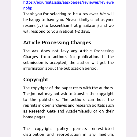
https://ejournals.asia/aas/pages/reviewer/reviewe
r.php
Thank you for selecting to be a reviewer. We will
be happy to have you. Please kindly send us your
resume(cv) to (assenthamil at gmail.com) and we
will respond to you in about 1-2 days.
Article Processing Charges
The aas does not levy any Article Processing
Charges from authors for publication. If the
submission is accepted, the author will get the
information about the publication period.
Copyright
The copyright of the paper rests with the authors.
The journal may not ask to transfer the copyright
to the publishers. The authors can host the
reprints in open archives and research portals such
as Research Gate and Academia.edu or on their
home pages.
The copyright policy permits unrestricted
distribution and reproduction in any medium,