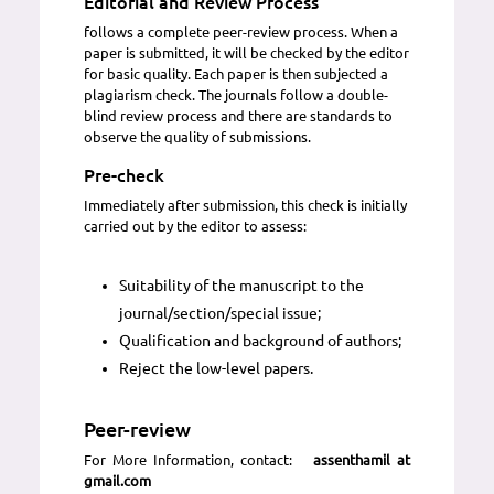
Editorial and Review Process
follows a complete peer-review process. When a
paper is submitted, it will be checked by the editor
for basic quality. Each paper is then subjected a
plagiarism check. The journals follow a double-
blind review process and there are standards to
observe the quality of submissions.
Pre-check
Immediately after submission, this check is initially
carried out by the editor to assess:
Suitability of the manuscript to the
journal/section/special issue;
Qualification and background of authors;
Reject the low-level papers.
Peer-review
For More Information, contact:
assenthamil at
gmail.com