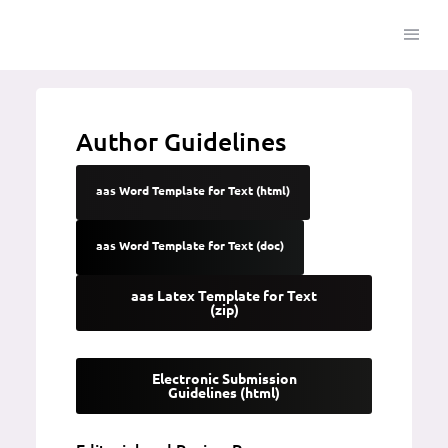
Author Guidelines
aas Word Template for Text (html)
aas Word Template for Text (doc)
aas Latex Template for Text
(zip)
Electronic Submission
Guidelines (html)